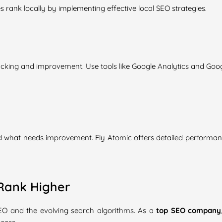
rank locally by implementing effective local SEO strategies.
racking and improvement. Use tools like Google Analytics and Goo
d what needs improvement. Fly Atomic offers detailed performan
Rank Higher
SEO and the evolving search algorithms. As a
top SEO company