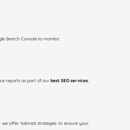
gle Search Console to monitor:
ce reports as part of our
best SEO services
,
, we offer tailored strategies to ensure your