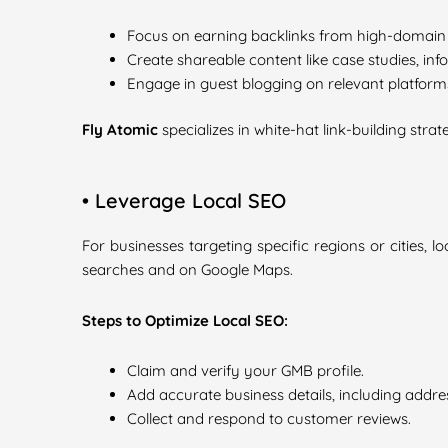
Focus on earning backlinks from high-domain 
Create shareable content like case studies, info
Engage in guest blogging on relevant platform
Fly Atomic
specializes in white-hat link-building strat
• Leverage Local SEO
For businesses targeting specific regions or cities,
searches and on Google Maps.
Steps to Optimize Local SEO:
Claim and verify your GMB profile.
Add accurate business details, including addre
Collect and respond to customer reviews.