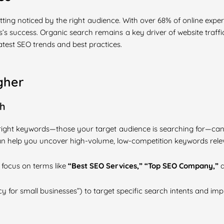
 getting noticed by the right audience. With over 68% of online exp
’s success. Organic search remains a key driver of website traffic
atest SEO trends and best practices.
gher
ch
 right keywords—those your target audience is searching for—can
an help you uncover high-volume, low-competition keywords relev
, focus on terms like
“Best SEO Services,” “Top SEO Company,”
y for small businesses”) to target specific search intents and im