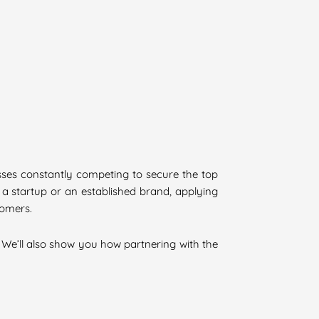
nesses constantly competing to secure the top
 a startup or an established brand, applying
tomers.
. We’ll also show you how partnering with the