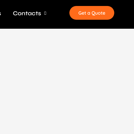
s
Contacts
Get a Quote