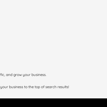
ffic, and grow your business.
 your business to the top of search results!