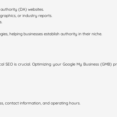
authority (DA) websites.
graphics, or industry reports.
s.
egies, helping businesses establish authority in their niche.
 local SEO is crucial. Optimizing your Google My Business (GMB) p
ss, contact information, and operating hours.