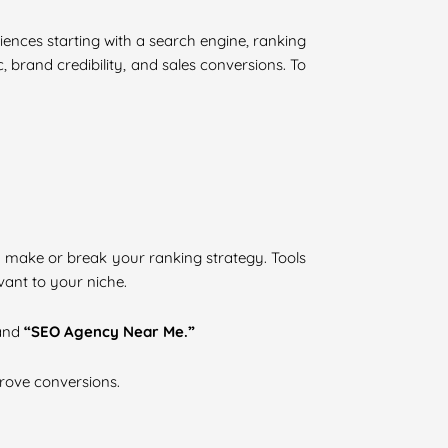
eriences starting with a search engine, ranking
, brand credibility, and sales conversions. To
 make or break your ranking strategy. Tools
ant to your niche.
and
“SEO Agency Near Me.”
prove conversions.