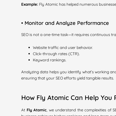
Example:
Fly Atomic has helped numerous businesses 
• Monitor and Analyze Performance
SEO is not a one-time task—it requires continuous t
Website traffic and user behavior.
Click-through rates (CTR).
Keyword rankings.
Analyzing data helps you identify what’s working an
ensuring that your SEO efforts yield tangible results.
How Fly Atomic Can Help You 
At
Fly Atomic
, we understand the complexities of 