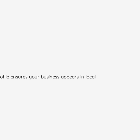
rofile ensures your business appears in local