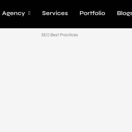
Agency
Services
Portfolio
Blog