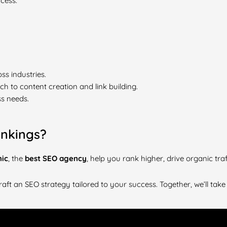
cess.
ss industries.
 to content creation and link building.
s needs.
nkings?
mic
, the
best SEO agency
, help you rank higher, drive organic tra
raft an SEO strategy tailored to your success. Together, we’ll take