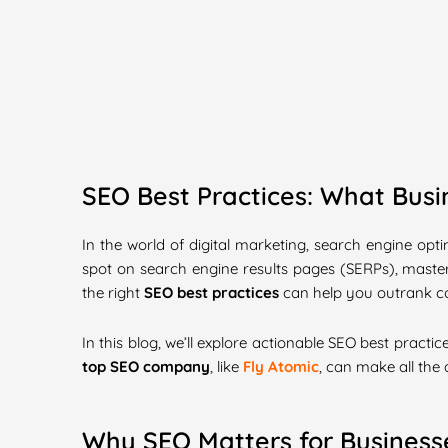
SEO Best Practices: What Bus
In the world of digital marketing, search engine opti
spot on search engine results pages (SERPs), master
the right
SEO best practices
can help you outrank com
In this blog, we’ll explore actionable SEO best prac
top SEO company
, like
Fly Atomic
, can make all the 
Why SEO Matters for Business