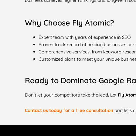
business achieves higher rankings and long-term suc
Why Choose Fly Atomic?
Expert team with years of experience in SEO.
Proven track record of helping businesses acro
Comprehensive services, from keyword research
Customized plans to meet your unique busines
Ready to Dominate Google Ra
Don’t let your competitors take the lead. Let
Fly Ato
Contact us today for a free consultation
and let’s c