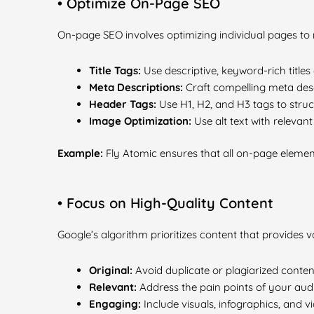
• Optimize On-Page SEO
On-page SEO involves optimizing individual pages to
Title Tags:
Use descriptive, keyword-rich titles 
Meta Descriptions:
Craft compelling meta desc
Header Tags:
Use H1, H2, and H3 tags to struct
Image Optimization:
Use alt text with relevan
Example:
Fly Atomic ensures that all on-page elemen
• Focus on High-Quality Content
Google’s algorithm prioritizes content that provides v
Original:
Avoid duplicate or plagiarized conten
Relevant:
Address the pain points of your aud
Engaging:
Include visuals, infographics, and 