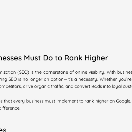
inesses Must Do to Rank Higher
mization (SEO) is the cornerstone of online visibility. With busi
ing SEO is no longer an option—it’s a necessity. Whether you’re
petitors, drive organic traffic, and convert leads into loyal cus
tices that every business must implement to rank higher on Google
difference.
es