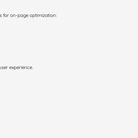
 for on-page optimization:
user experience.