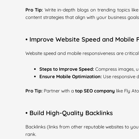
Pro Tip:
Write in-depth blogs on trending topics lik
content strategies that align with your business goals
• Improve Website Speed and Mobile F
Website speed and mobile responsiveness are critical
Steps to Improve Speed:
Compress images, us
Ensure Mobile Optimization:
Use responsive de
Pro Tip:
Partner with a
top SEO company
like Fly At
• Build High-Quality Backlinks
Backlinks (links from other reputable websites to your
rank.