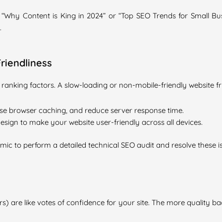
e “Why Content is King in 2024” or “Top SEO Trends for Small Bu
.
riendliness
 ranking factors. A slow-loading or non-mobile-friendly website f
e browser caching, and reduce server response time.
sign to make your website user-friendly across all devices.
omic to perform a detailed technical SEO audit and resolve these i
s) are like votes of confidence for your site. The more quality ba