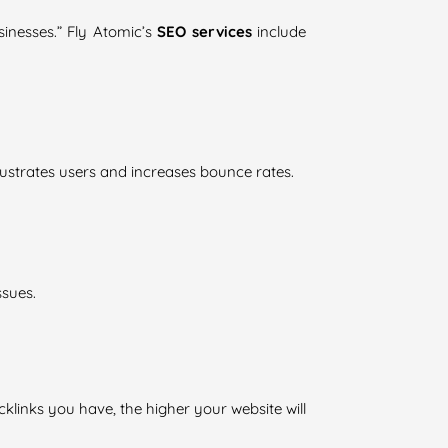
sinesses.” Fly Atomic’s
SEO services
include
rustrates users and increases bounce rates.
ssues.
cklinks you have, the higher your website will