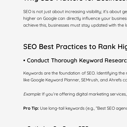
SEO is not just about increasing visibility; it’s about
higher on Google can directly influence your business
achieve this, businesses must stay updated with the l
SEO Best Practices to Rank Hi
• Conduct Thorough Keyword Resear
Keywords are the foundation of SEO. Identifying the
like Google Keyword Planner, SEMrush, and Ahrefs c
Example:
If you’re offering digital marketing services
Pro Tip:
Use long-tail keywords (e.g., “Best SEO agenc