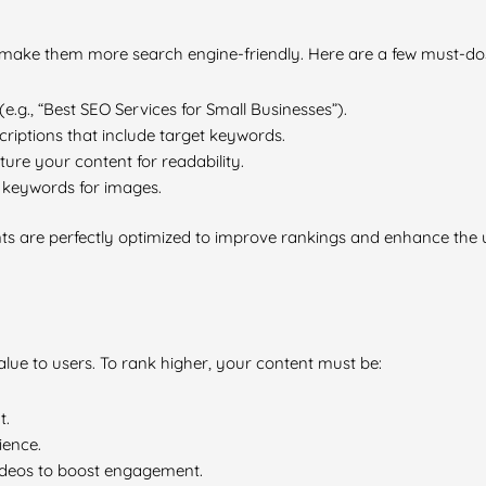
 make them more search engine-friendly. Here are a few must-dos
(e.g., “Best SEO Services for Small Businesses”).
riptions that include target keywords.
ure your content for readability.
t keywords for images.
ts are perfectly optimized to improve rankings and enhance the 
alue to users. To rank higher, your content must be:
t.
ience.
videos to boost engagement.