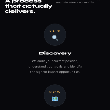
A process
results in weeks - not months.
that actually
delivers.
STEP 01
Discovery
We audit your current position,
understand your goals, and identify
the highest-impact opportunities.
STEP 02