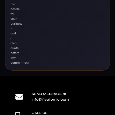
the
needle
for
your
business
-
and
a
clear
quote
before
any
commitment.
SEND MESSAGE at
info@flyatomic.com
CALL US