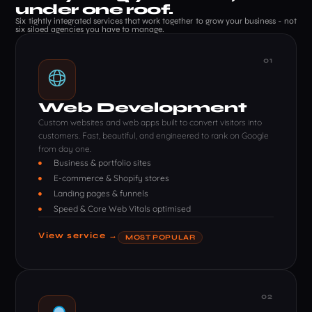
under one roof.
Six tightly integrated services that work together to grow your business - not
six siloed agencies you have to manage.
01
Web Development
Custom websites and web apps built to convert visitors into
customers. Fast, beautiful, and engineered to rank on Google
from day one.
Business & portfolio sites
E-commerce & Shopify stores
Landing pages & funnels
Speed & Core Web Vitals optimised
View service →
MOST POPULAR
02