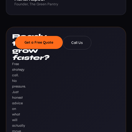
Founder, The Green Pantry
Ready
to
Get a Free Quote
Call Us
grow
faster?
Free
strategy
call.
No
pressure.
Just
honest
advice
on
what
will
actually
move