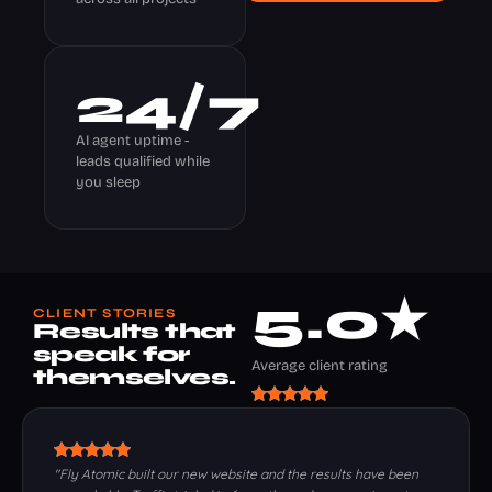
24
/7
AI agent uptime -
leads qualified while
you sleep
5
.0★ 
CLIENT STORIES
Results that
speak for
Average client rating
themselves.
"Fly Atomic built our new website and the results have been