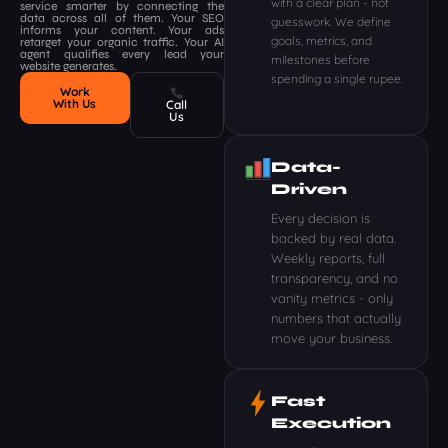
with a clear plan - not
service smarter by connecting the
data across all of them. Your SEO
guesswork. We define
informs your content. Your ads
goals, metrics, and
retarget your organic traffic. Your AI
agent qualifies every lead your
milestones before
website generates.
spending a single rupee.
Work
With Us
Call
Us
Data-
Driven
Every decision is
backed by real data.
Weekly reports, full
transparency, and no
vanity metrics - only
numbers that actually
move your business.
Fast
Execution