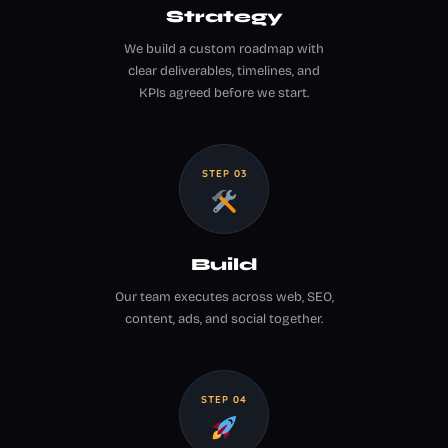
Strategy
We build a custom roadmap with
clear deliverables, timelines, and
KPIs agreed before we start.
STEP 03
Build
Our team executes across web, SEO,
content, ads, and social together.
STEP 04