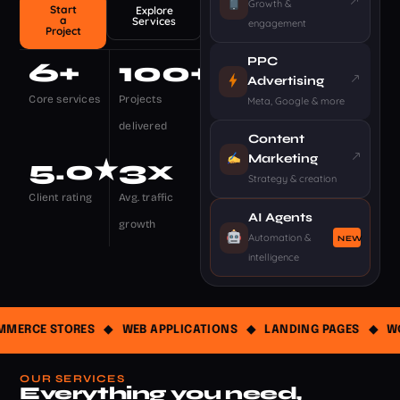
Growth &
Start
Explore
a
Services
engagement
Project
PPC
6
+
100
+
Advertising
Core services
Projects
Meta, Google & more
delivered
Content
Marketing
5
.0★
3
x
Strategy & creation
Client rating
Avg. traffic
AI Agents
growth
Automation &
NEW
intelligence
ERCE STORES
◆
WEB APPLICATIONS
◆
LANDING PAGES
◆
WOR
OUR SERVICES
Everything you need,