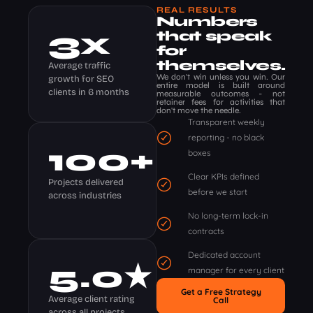
REAL RESULTS
Numbers
3
x
that speak
for
themselves.
Average traffic
We don't win unless you win. Our
growth for SEO
entire model is built around
clients in 6 months
measurable outcomes - not
retainer fees for activities that
don't move the needle.
Transparent weekly
reporting - no black
100
+
boxes
Clear KPIs defined
Projects delivered
before we start
across industries
No long-term lock-in
contracts
Dedicated account
5
.0★
manager for every client
Get a Free Strategy
Average client rating
Call
across all projects