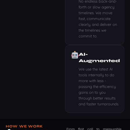
No endless back-and-
forth or slow agency
timelines. We move
fast, communicate
clearly, and deliver on
the timelines we
commit to.
AI-
Augmented
We use the latest AI
tools internally to do
more with less -
passing the efficiency
gains on to you
through better results
and faster turnarounds.
HOW WE WORK
From first call to measurable