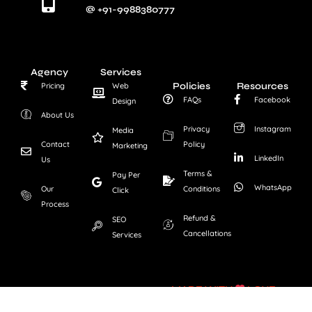
@ +91-9988380777
Agency
Services
Policies
Resources
Pricing
Web
FAQs
Facebook
Design
About Us
Privacy
Instagram
Media
Contact
Policy
Marketing
LinkedIn
Us
Terms &
Pay Per
WhatsApp
Our
Conditions
Click
Process
Refund &
SEO
Cancellations
Services
MADE WITH
LOVE
Copyright © FLY ATOMIC.
All Rights Reserved.