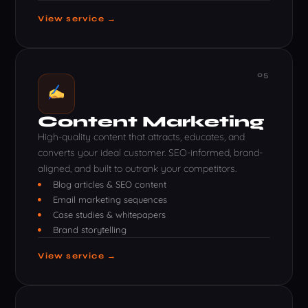
View service →
05
Content Marketing
High-quality content that attracts, educates, and
converts your ideal customer. SEO-informed, brand-
aligned, and built to outrank your competitors.
Blog articles & SEO content
Email marketing sequences
Case studies & whitepapers
Brand storytelling
View service →