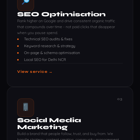
SEO Optimisation
Rank higher on Google and drive consistent organic traffic
that compounds over time - not paid clicks that disappear
when you pause spend.
Technical SEO audits & fixes
Keyword research & strategy
On-page & schema optimisation
Local SEO for Delhi NCR
View service →
03
Social Media
Marketing
Build a brand that people follow, trust, and buy from. We
handle strategy, content creation, community management,