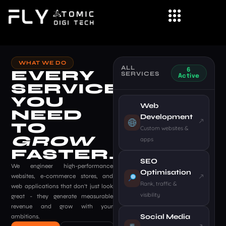
Skip
to
content
WHAT WE DO
ALL
EVERY
6
SERVICES
Active
SERVICE
YOU
Web
NEED
Development
TO
Custom websites &
GROW
apps
FASTER.
SEO
We engineer high-performance
Optimisation
websites, e-commerce stores, and
Rank, traffic &
web applications that don't just look
visibility
great - they generate measurable
revenue and grow with your
Social Media
ambitions.