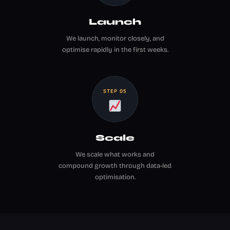
Launch
We launch, monitor closely, and
optimise rapidly in the first weeks.
STEP 05
Scale
We scale what works and
compound growth through data-led
optimisation.