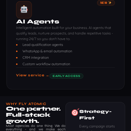
NEW
AI Agents
Intelligent automation built for your business. AI agents that
qualify leads, nurture prospects, and handle repetitive tasks -
running 24/7 so you don't have to.
Lead qualification agents
WhatsApp & email automation
CRM integration
Custom workflow automation
View service →
EARLY ACCESS
WHY FLY ATOMIC
One partner.
Strategy-
Full-stack
First
growth.
Most agencies do one thing. We do
Every campaign starts
everything - and we make each