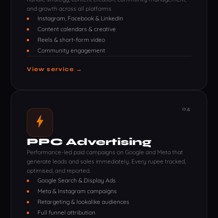
and growth across all platforms.
Instagram, Facebook & LinkedIn
Content calendars & creative
Reels & short-form video
Community engagement
View service →
04
PPC Advertising
Performance-led paid campaigns on Google and Meta that
generate leads and sales immediately. Every rupee tracked,
optimised, and reported.
Google Search & Display Ads
Meta & Instagram campaigns
Retargeting & lookalike audiences
Full funnel attribution