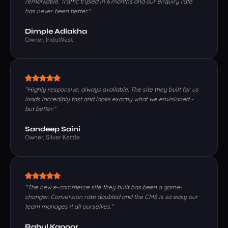
remarkable. Traffic tripled in 6 months and our enquiry rate
has never been better."
Dimple Adlakha
Owner, IndoWest
"Highly responsive, always available. The site they built for us
loads incredibly fast and looks exactly what we envisioned -
but better."
Sandeep Saini
Owner, Silver Kettle
"The new e-commerce site they built has been a game-
changer. Conversion rate doubled and the CMS is so easy our
team manages it all ourselves."
Rahul Kapoor